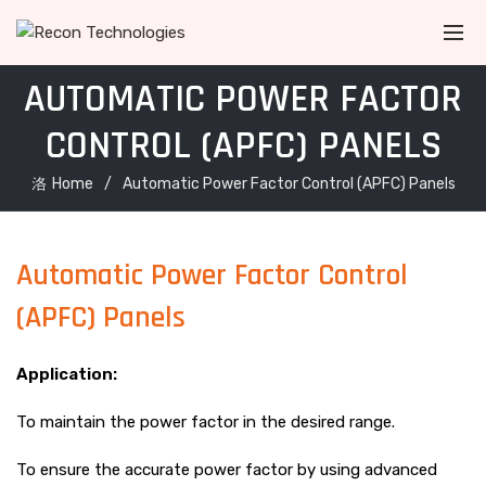
AUTOMATIC POWER FACTOR
CONTROL (APFC) PANELS
Home
Automatic Power Factor Control (APFC) Panels
Automatic Power Factor Control
(APFC) Panels
Application:
To maintain the power factor in the desired range.
To ensure the accurate power factor by using advanced