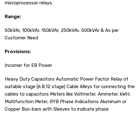
microprocessor relays.
Range:
50kVAr, 100kVAr, 150kVAr, 250kVAr, 500kVAr & As per
Customer Need
Provisions:
Incomer for EB Power
Heavy Duty Capacitors Automatic Power Factor Relay of
suitable stage (6,8,12 stage) Cable Alleys for connecting the
cables to capacitors Meters like Voltmeter, Ammeter, kWH,
Multifunction Meter, RYB Phase Indications Aluminum or
Copper Bus-bars with Sleeves to indicate phase