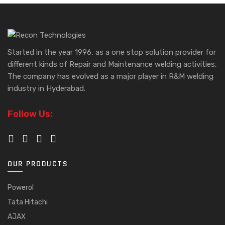
Started in the year 1996, as a one stop solution provider for
different kinds of Repair and Maintenance welding activities,
The company has evolved as a major player in R&M welding
industry in Hyderabad.
Follow Us:
OUR PRODUCTS
Powerol
Tata Hitachi
AJAX