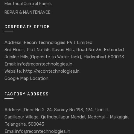
Electrical Control Panels
REPAIR & MAINTENANCE
CORPORATE OFFICE
Address: Recon Technologies PVT Limited
3rd Floor , Plot No: 55, Kavuri Hills, Road No: 36, Extended
Jubilee Hills,(Opposite to Water tank), Hyderabad-500033
Email: info@recontechnologies.in
Website: http://recontechnologies.in
Google Map Location
FACTORY ADDRESS
Address: Door No 2-24, Survey No 193, 194, Unit II,
Gagillapur Village, Quthubullapur Mandal, Medchal – Malkajgiri,
Telangana, 500043
Emai:info@recontechnologies.in