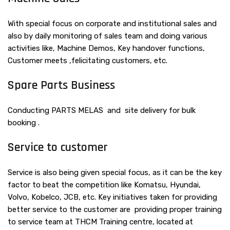
With special focus on corporate and institutional sales and
also by daily monitoring of sales team and doing various
activities like, Machine Demos, Key handover functions,
Customer meets ,felicitating customers, etc.
Spare Parts Business
Conducting PARTS MELAS and site delivery for bulk
booking .
Service to customer
Service is also being given special focus, as it can be the key
factor to beat the competition like Komatsu, Hyundai,
Volvo, Kobelco, JCB, etc. Key initiatives taken for providing
better service to the customer are providing proper training
to service team at THCM Training centre, located at