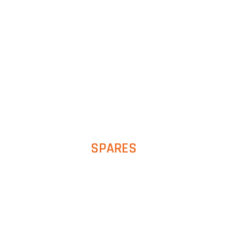
SPARES