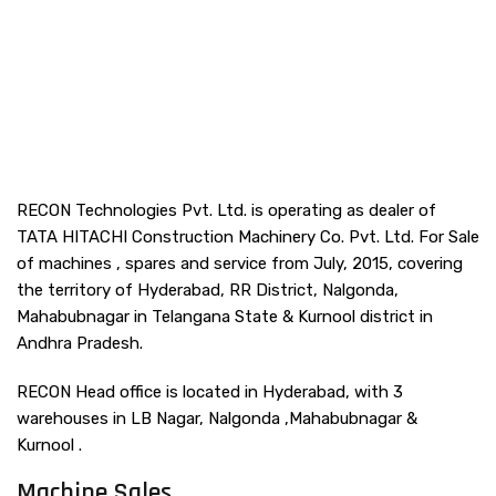
RECON Technologies Pvt. Ltd. is operating as dealer of
TATA HITACHI Construction Machinery Co. Pvt. Ltd. For Sale
of machines , spares and service from July, 2015, covering
the territory of Hyderabad, RR District, Nalgonda,
Mahabubnagar in Telangana State & Kurnool district in
Andhra Pradesh.
RECON Head office is located in Hyderabad, with 3
warehouses in LB Nagar, Nalgonda ,Mahabubnagar &
Kurnool .
Machine Sales