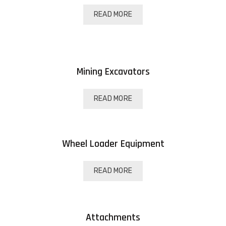
READ MORE
Mining Excavators
READ MORE
Wheel Loader Equipment
READ MORE
Attachments