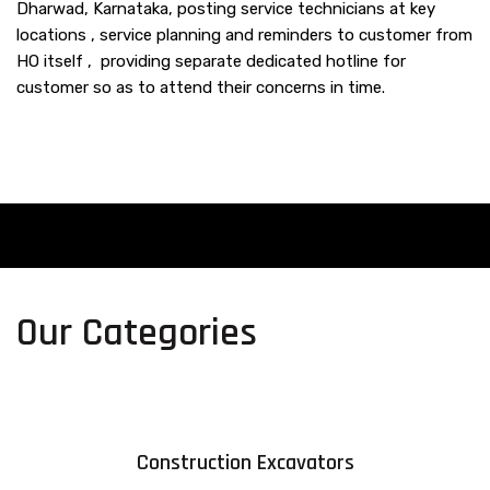
Dharwad, Karnataka, posting service technicians at key
locations , service planning and reminders to customer from
HO itself , providing separate dedicated hotline for
customer so as to attend their concerns in time.
Our Categories
Construction Excavators