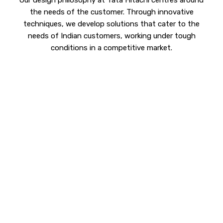
Our design philosophy at Tata Hitachi centres around
the needs of the customer. Through innovative
techniques, we develop solutions that cater to the
needs of Indian customers, working under tough
conditions in a competitive market.