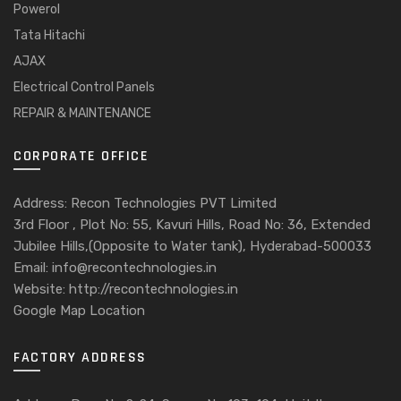
Powerol
Tata Hitachi
AJAX
Electrical Control Panels
REPAIR & MAINTENANCE
CORPORATE OFFICE
Address: Recon Technologies PVT Limited
3rd Floor , Plot No: 55, Kavuri Hills, Road No: 36, Extended
Jubilee Hills,(Opposite to Water tank), Hyderabad-500033
Email: info@recontechnologies.in
Website: http://recontechnologies.in
Google Map Location
FACTORY ADDRESS