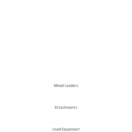
Wheel Loaders
Attachments
Used Equipment