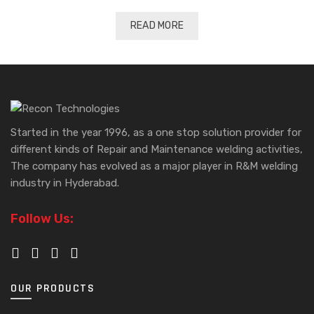
READ MORE
Started in the year 1996, as a one stop solution provider for
different kinds of Repair and Maintenance welding activities,
The company has evolved as a major player in R&M welding
industry in Hyderabad.
Follow Us:
OUR PRODUCTS