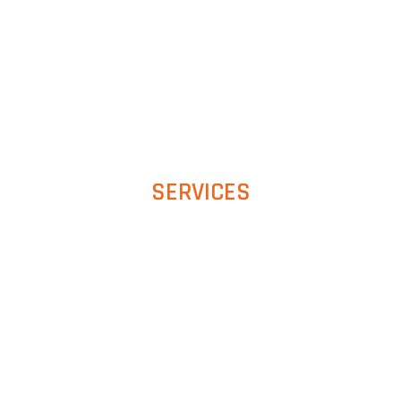
SERVICES