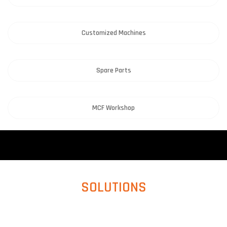
Customized Machines
Spare Parts
MCF Workshop
SOLUTIONS