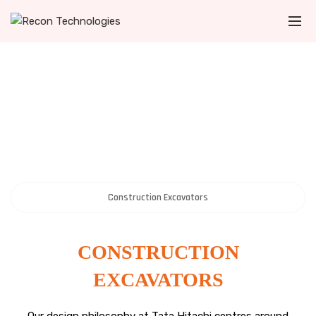
Construction Excavators
CONSTRUCTION
EXCAVATORS