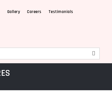
X
Gallery
Careers
Testimonials
RES