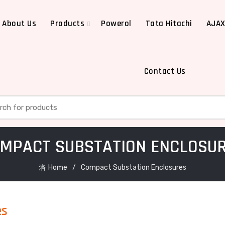
About Us
Products
Powerol
Tata Hitachi
AJA
Contact Us
h for:
MPACT SUBSTATION ENCLOSU
Home
Compact Substation Enclosures
es