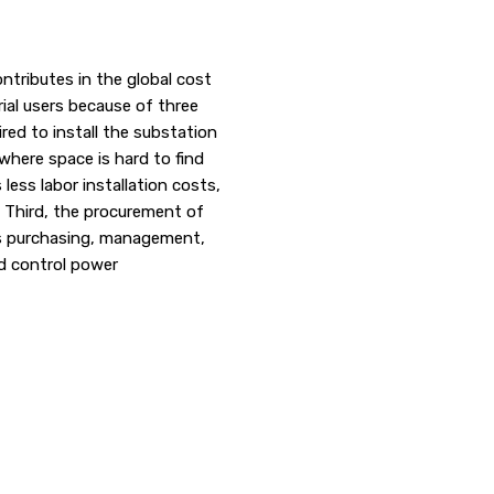
ntributes in the global cost
trial users because of three
ired to install the substation
where space is hard to find
ess labor installation costs,
y. Third, the procurement of
es purchasing, management,
nd control power