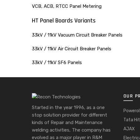
VCB, ACB, RTCC Panel Metering
HT Panel Boards Variants
33kV / 11kV Vacuum Circuit Breaker Panels
33kV / 11kV Air Circuit Breaker Panels
33kV / 11kV SF6 Panels
OUR P
Started in the year 1996, as a one
Powerol
stop solution provider for different
Tata Hit
kinds of Repair and Maintenance
AJAX
welding activities, The company has
evolved as a major player in R&M
Electric