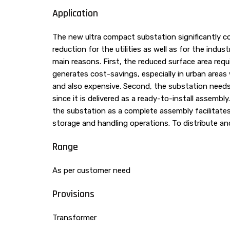
Application
The new ultra compact substation significantly co
reduction for the utilities as well as for the indus
main reasons. First, the reduced surface area requ
generates cost-savings, especially in urban areas 
and also expensive. Second, the substation needs l
since it is delivered as a ready-to-install assembl
the substation as a complete assembly facilitat
storage and handling operations. To distribute a
Range
As per customer need
Provisions
Transformer