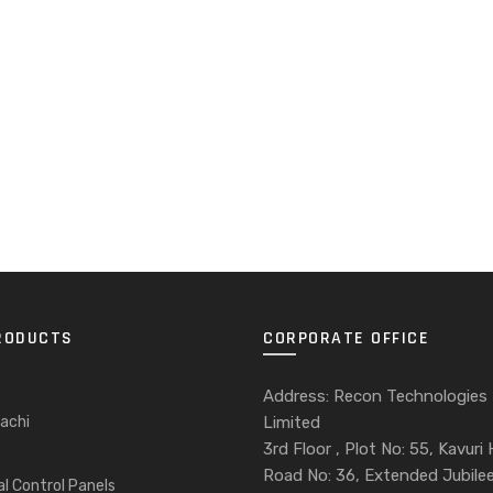
RODUCTS
CORPORATE OFFICE
Address: Recon Technologies
achi
Limited
3rd Floor , Plot No: 55, Kavuri H
Road No: 36, Extended Jubilee 
al Control Panels