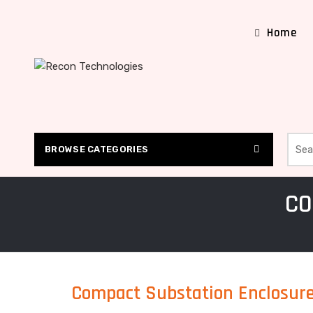
Home
Searc
BROWSE CATEGORIES
CO
Compact Substation Enclosur