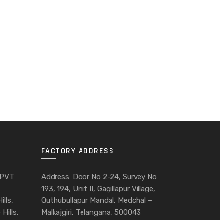
FACTORY ADDRESS
 PVT
Address: Door No 2-24, Survey No
193, 194, Unit II, Gagillapur Village,
ills,
Quthubullapur Mandal, Medchal –
Hills,
Malkajgiri, Telangana, 500043