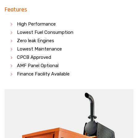
Features
High Performance
Lowest Fuel Consumption
Zero leak Engines
Lowest Maintenance
CPCB Approved
AMF Panel Optional
Finance Facility Available