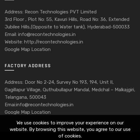
Address: Recon Technologies PVT Limited
3rd Floor , Plot No: 55, Kavuri Hills, Road No: 36, Extended
Jubilee Hills,(Opposite to Water tank), Hyderabad-500033
Email: info@recontechnologies.in
Website: http://recontechnologies.in
Google Map Location
FACTORY ADDRESS
Address: Door No 2-24, Survey No 193, 194, Unit II,
Gagillapur Village, Quthubullapur Mandal, Medchal – Malkajgiri,
Telangana, 500043
Emai:info@recontechnologies.in
Google Map Location
We use cookies to improve your experience on our
website. By browsing this website, you agree to our use
of cookies.