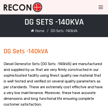
DG SETS -140KVA
Home
DG Sets -140kVA
DG Sets -140kVA
Diesel Generator Sets (DG Sets -140kVA) are manufactured
and supplied by us that are very firmly constructed in our
sophisticated facility using finest quality raw material that
is well tested and verified on several quality parameters as
per standards. These are extremely cost effective and have
a very low maintenance. Moreover, these have accurate
dimensions and long functional life ensuring complete
customer satisfaction.