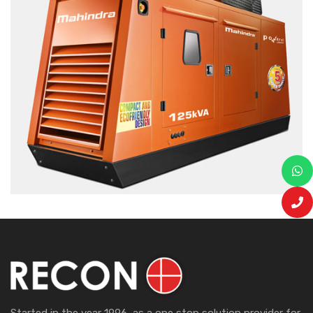
Started in the year 1996, as a one stop solution provider for