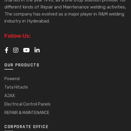
different kinds of Repair and Maintenance welding activities,
The company has evolved as a major player in R&M welding
industry in Hyderabad.
Follow Us:
OUR PRODUCTS
Powerol
Tata Hitachi
AJAX
Electrical Control Panels
REPAIR & MAINTENANCE
CORPORATE OFFICE