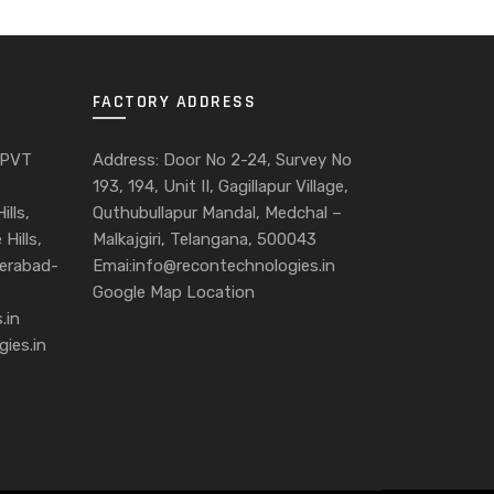
FACTORY ADDRESS
 PVT
Address: Door No 2-24, Survey No
193, 194, Unit II, Gagillapur Village,
ills,
Quthubullapur Mandal, Medchal –
Hills,
Malkajgiri, Telangana, 500043
derabad-
Emai:info@recontechnologies.in
Google Map Location
.in
gies.in