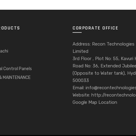
RODUCTS
CORPORATE OFFICE
Address: Recon Technologies
achi
Limited
3rd Floor , Plot No: 55, Kavuri H
Road No: 36, Extended Jubilee 
al Control Panels
(Opposite to Water tank), Hy
 & MAINTENANCE
500033
Email: info@recontechnologies
Website: http://recontechnolo
Google Map Location