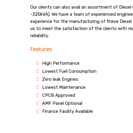
Our clients can also avail an assortment of Diese
-320kVA). We have a team of experienced enginee
experience for the manufacturing of these Diesel
us to meet the satisfaction of the clients with re
reliability.
Features
High Performance
Lowest Fuel Consumption
Zero leak Engines
Lowest Maintenance
CPCB Approved
AMF Panel Optional
Finance Facility Available