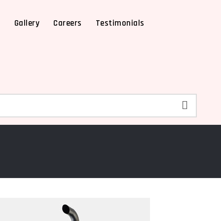
X
Gallery
Careers
Testimonials