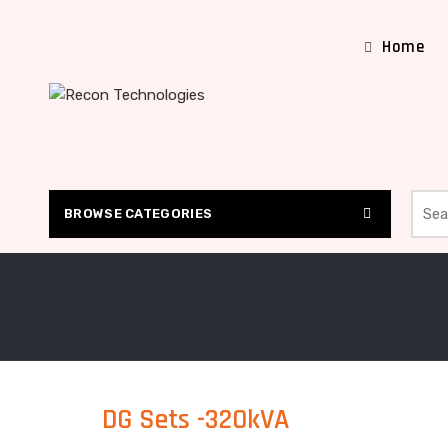
Home
Searc
BROWSE CATEGORIES
DG Sets -320kVA