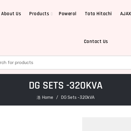
About Us
Products
Powerol
Tata Hitachi
AJA
Contact Us
h for:
DG SETS -320KVA
Home
DG Sets -320kVA