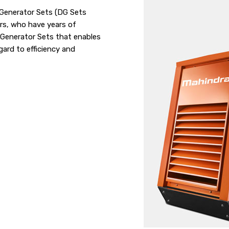
l Generator Sets (DG Sets
rs, who have years of
 Generator Sets that enables
gard to efficiency and