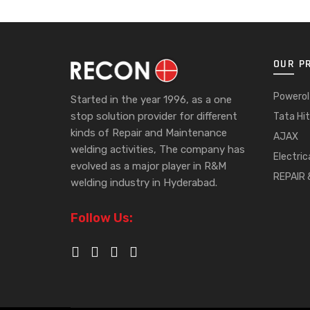
OUR P
Powerol
Started in the year 1996, as a one
stop solution provider for different
Tata Hit
kinds of Repair and Maintenance
AJAX
welding activities, The company has
Electric
evolved as a major player in R&M
REPAIR
welding industry in Hyderabad.
Follow Us: