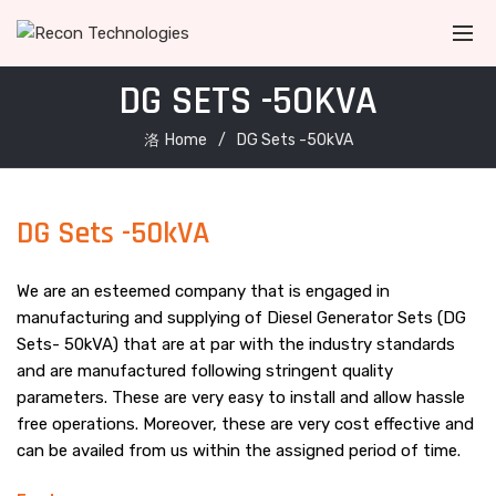
DG SETS -50KVA
Home
DG Sets -50kVA
DG Sets -50kVA
We are an esteemed company that is engaged in
manufacturing and supplying of Diesel Generator Sets (DG
Sets- 50kVA) that are at par with the industry standards
and are manufactured following stringent quality
parameters. These are very easy to install and allow hassle
free operations. Moreover, these are very cost effective and
can be availed from us within the assigned period of time.