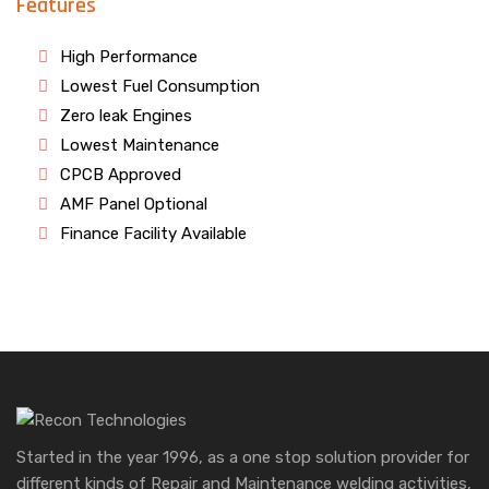
Features
High Performance
Lowest Fuel Consumption
Zero leak Engines
Lowest Maintenance
CPCB Approved
AMF Panel Optional
Finance Facility Available
Started in the year 1996, as a one stop solution provider for
different kinds of Repair and Maintenance welding activities,