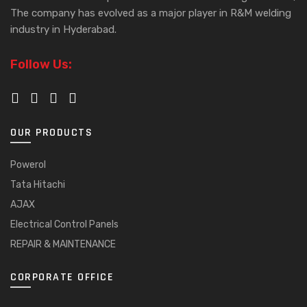
The company has evolved as a major player in R&M welding
industry in Hyderabad.
Follow Us:
OUR PRODUCTS
Powerol
Tata Hitachi
AJAX
Electrical Control Panels
REPAIR & MAINTENANCE
CORPORATE OFFICE