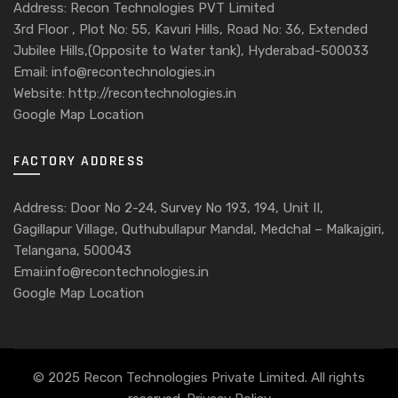
Address: Recon Technologies PVT Limited
3rd Floor , Plot No: 55, Kavuri Hills, Road No: 36, Extended
Jubilee Hills,(Opposite to Water tank), Hyderabad-500033
Email: info@recontechnologies.in
Website: http://recontechnologies.in
Google Map Location
FACTORY ADDRESS
Address: Door No 2-24, Survey No 193, 194, Unit II,
Gagillapur Village, Quthubullapur Mandal, Medchal – Malkajgiri,
Telangana, 500043
Emai:info@recontechnologies.in
Google Map Location
© 2025 Recon Technologies Private Limited. All rights