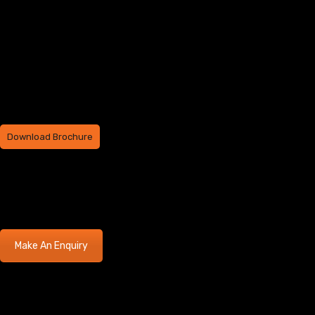
Download Brochure
Make An Enquiry