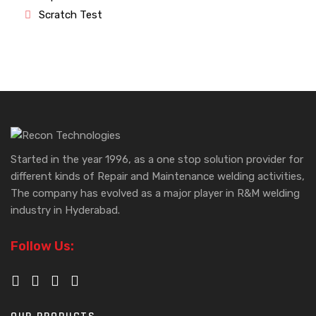
Scratch Test
Started in the year 1996, as a one stop solution provider for
different kinds of Repair and Maintenance welding activities,
The company has evolved as a major player in R&M welding
industry in Hyderabad.
Follow Us: