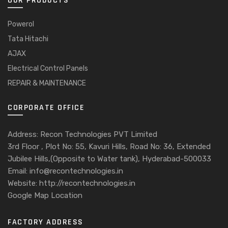
OUR PRODUCTS
Powerol
Tata Hitachi
AJAX
Electrical Control Panels
REPAIR & MAINTENANCE
CORPORATE OFFICE
Address: Recon Technologies PVT Limited
3rd Floor , Plot No: 55, Kavuri Hills, Road No: 36, Extended
Jubilee Hills,(Opposite to Water tank), Hyderabad-500033
Email: info@recontechnologies.in
Website: http://recontechnologies.in
Google Map Location
FACTORY ADDRESS