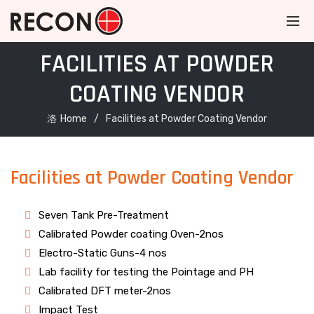
FACILITIES AT POWDER
COATING VENDOR
Home
Facilities at Powder Coating Vendor
Facilities at Powder Coating Vendor
Seven Tank Pre-Treatment
Calibrated Powder coating Oven-2nos
Electro-Static Guns-4 nos
Lab facility for testing the Pointage and PH
Calibrated DFT meter-2nos
Impact Test