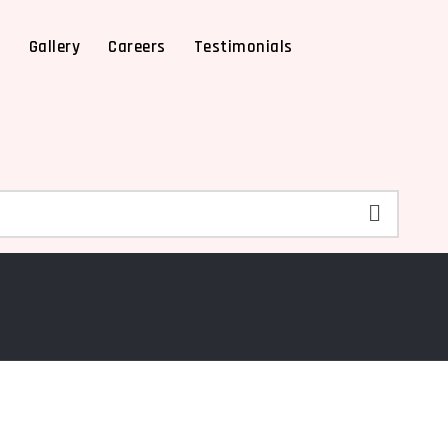
X
Gallery
Careers
Testimonials