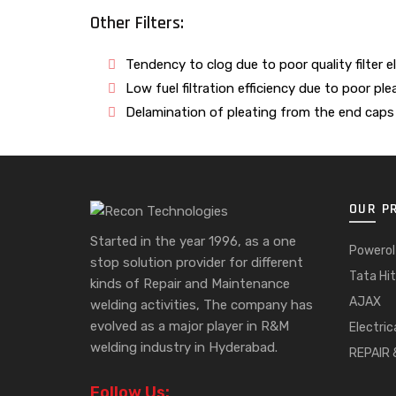
Other Filters:
Tendency to clog due to poor quality filter 
Low fuel filtration efficiency due to poor ple
Delamination of pleating from the end caps 
OUR P
Started in the year 1996, as a one
Powerol
stop solution provider for different
Tata Hit
kinds of Repair and Maintenance
AJAX
welding activities, The company has
evolved as a major player in R&M
Electric
welding industry in Hyderabad.
REPAIR
Follow Us: