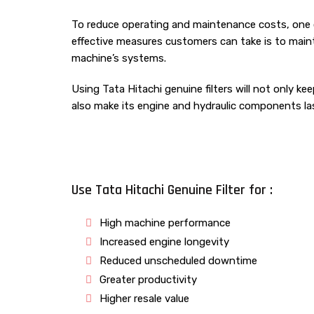
To reduce operating and maintenance costs, one 
effective measures customers can take is to maint
machine’s systems.
Using Tata Hitachi genuine filters will not only ke
also make its engine and hydraulic components las
Use Tata Hitachi Genuine Filter for :
High machine performance
Increased engine longevity
Reduced unscheduled downtime
Greater productivity
Higher resale value