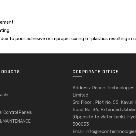
element
ating
due to poor adhesive or improper curing of plastics resulting in
RODUCTS
CORPORATE OFFICE
Address: Recon Technologies
achi
Limited
3rd Floor , Plot No: 55, Kavuri H
Road No: 36, Extended Jubilee 
al Control Panels
(Opposite to Water tank), Hy
 & MAINTENANCE
500033
Email: info@recontechnologies