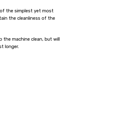
of the simplest yet most
ain the cleanliness of the
ep the machine clean, but will
t longer.