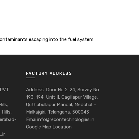
 contaminants escaping into the fuel system
FACTORY ADDRESS
 PVT
Address: Door No 2-24, Survey No
193, 194, Unit II, Gagillapur Village,
ills,
Quthubullapur Mandal, Medchal –
Hills,
Malkajgiri, Telangana, 500043
derabad-
Emai:info@recontechnologies.in
Google Map Location
.in