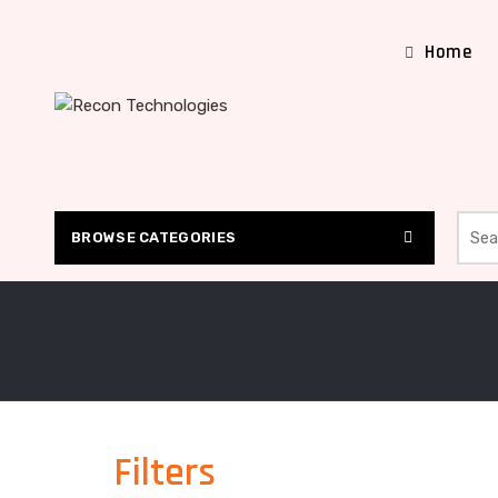
Home
Searc
BROWSE CATEGORIES
Filters