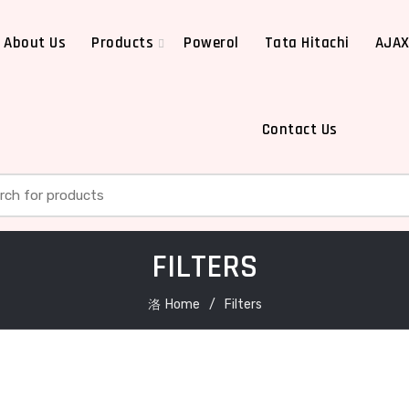
About Us
Products
Powerol
Tata Hitachi
AJA
Contact Us
h for:
FILTERS
Home
Filters