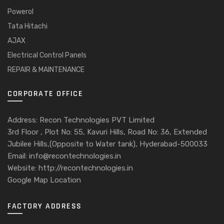
Powerol
Tata Hitachi
AJAX
Electrical Control Panels
REPAIR & MAINTENANCE
CORPORATE OFFICE
Address: Recon Technologies PVT Limited
3rd Floor , Plot No: 55, Kavuri Hills, Road No: 36, Extended
Jubilee Hills,(Opposite to Water tank), Hyderabad-500033
Email: info@recontechnologies.in
Website: http://recontechnologies.in
Google Map Location
FACTORY ADDRESS