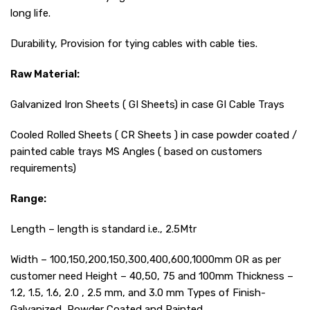
long life.
Durability, Provision for tying cables with cable ties.
Raw Material:
Galvanized Iron Sheets ( GI Sheets) in case GI Cable Trays
Cooled Rolled Sheets ( CR Sheets ) in case powder coated /
painted cable trays MS Angles ( based on customers
requirements)
Range:
Length – length is standard i.e., 2.5Mtr
Width – 100,150,200,150,300,400,600,1000mm OR as per
customer need Height – 40,50, 75 and 100mm Thickness –
1.2, 1.5, 1.6, 2.0 , 2.5 mm, and 3.0 mm Types of Finish-
Galvanized, Powder Coated and Painted