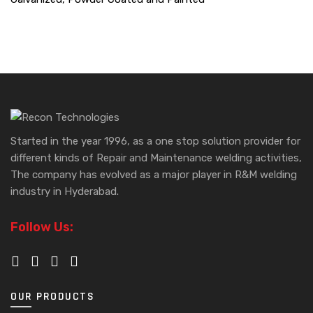
Started in the year 1996, as a one stop solution provider for
different kinds of Repair and Maintenance welding activities,
The company has evolved as a major player in R&M welding
industry in Hyderabad.
Follow Us:
OUR PRODUCTS