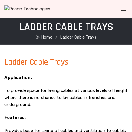
LADDER CABLE TRAYS
Home
Ladder Cable Trays
Ladder Cable Trays
Application:
To provide space for laying cables at various levels of height
where there is no chance to lay cables in trenches and
underground.
Features:
Provides base for laying of cables and ventilation to cable’s