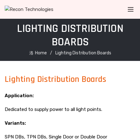
LIGHTING DISTRIBUTION
BOARDS
Home
Lighting Distribution Boards
Lighting Distribution Boards
Application:
Dedicated to supply power to all light points.
Variants:
SPN DBs, TPN DBs, Single Door or Double Door