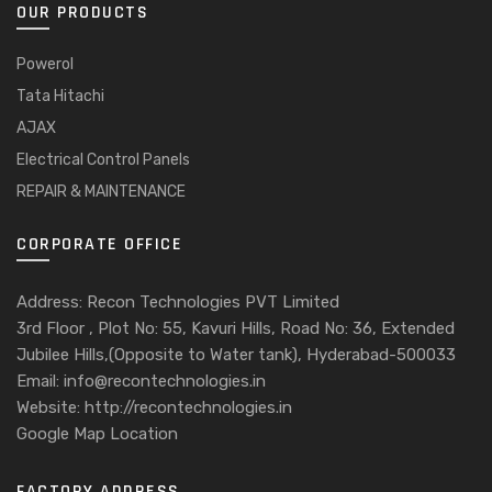
OUR PRODUCTS
Powerol
Tata Hitachi
AJAX
Electrical Control Panels
REPAIR & MAINTENANCE
CORPORATE OFFICE
Address: Recon Technologies PVT Limited
3rd Floor , Plot No: 55, Kavuri Hills, Road No: 36, Extended
Jubilee Hills,(Opposite to Water tank), Hyderabad-500033
Email: info@recontechnologies.in
Website: http://recontechnologies.in
Google Map Location
FACTORY ADDRESS