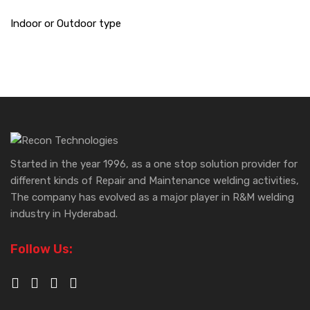
Indoor or Outdoor type
Started in the year 1996, as a one stop solution provider for
different kinds of Repair and Maintenance welding activities,
The company has evolved as a major player in R&M welding
industry in Hyderabad.
Follow Us: