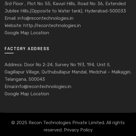
3rd Floor , Plot No: 55, Kavuri Hills, Road No: 36, Extended
Jubilee Hills,(Opposite to Water tank), Hyderabad-500033
Email: info@recontechnologies.in
Website: http://recontechnologies.in
Google Map Location
FACTORY ADDRESS
Address: Door No 2-24, Survey No 193, 194, Unit II,
Gagillapur Village, Quthubullapur Mandal, Medchal – Malkajgiri,
Telangana, 500043
Emai:info@recontechnologies.in
Google Map Location
© 2025 Recon Technologies Private Limited. All rights
reserved.
Privacy Policy