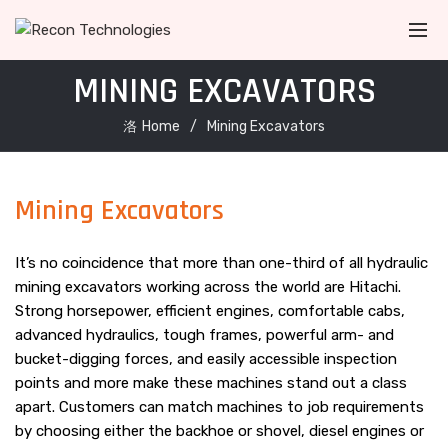
MINING EXCAVATORS
Home
Mining Excavators
Mining Excavators
It’s no coincidence that more than one-third of all hydraulic
mining excavators working across the world are Hitachi.
Strong horsepower, efficient engines, comfortable cabs,
advanced hydraulics, tough frames, powerful arm- and
bucket-digging forces, and easily accessible inspection
points and more make these machines stand out a class
apart. Customers can match machines to job requirements
by choosing either the backhoe or shovel, diesel engines or