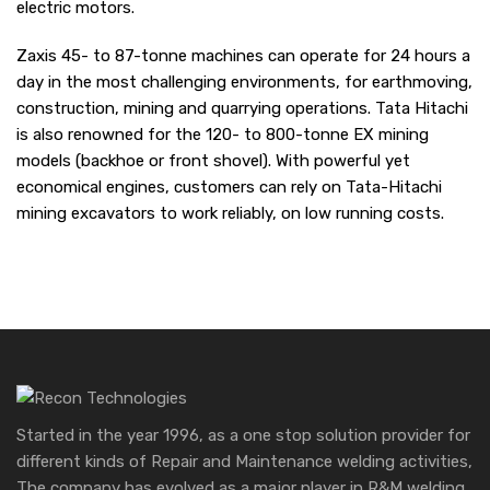
electric motors.
Zaxis 45- to 87-tonne machines can operate for 24 hours a
day in the most challenging environments, for earthmoving,
construction, mining and quarrying operations. Tata Hitachi
is also renowned for the 120- to 800-tonne EX mining
models (backhoe or front shovel). With powerful yet
economical engines, customers can rely on Tata-Hitachi
mining excavators to work reliably, on low running costs.
Started in the year 1996, as a one stop solution provider for
different kinds of Repair and Maintenance welding activities,
The company has evolved as a major player in R&M welding