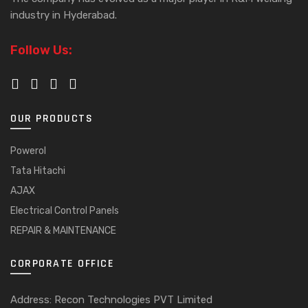
industry in Hyderabad.
Follow Us:
OUR PRODUCTS
Powerol
Tata Hitachi
AJAX
Electrical Control Panels
REPAIR & MAINTENANCE
CORPORATE OFFICE
Address: Recon Technologies PVT Limited