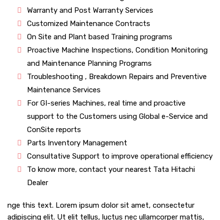
Warranty and Post Warranty Services
Customized Maintenance Contracts
On Site and Plant based Training programs
Proactive Machine Inspections, Condition Monitoring
and Maintenance Planning Programs
Troubleshooting , Breakdown Repairs and Preventive
Maintenance Services
For GI-series Machines, real time and proactive
support to the Customers using Global e-Service and
ConSite reports
Parts Inventory Management
Consultative Support to improve operational efficiency
To know more, contact your nearest Tata Hitachi
Dealer
nge this text. Lorem ipsum dolor sit amet, consectetur
adipiscing elit. Ut elit tellus, luctus nec ullamcorper mattis,