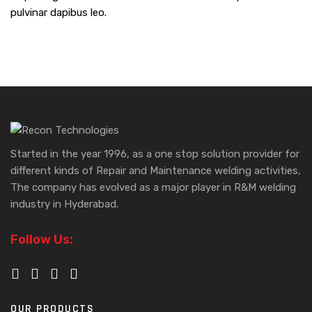
pulvinar dapibus leo.
Started in the year 1996, as a one stop solution provider for
different kinds of Repair and Maintenance welding activities,
The company has evolved as a major player in R&M welding
industry in Hyderabad.
Follow Us:
OUR PRODUCTS