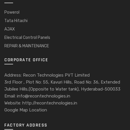
Powerol
Tata Hitachi
AJAX
Electrical Control Panels
REPAIR & MAINTENANCE
CORPORATE OFFICE
Address: Recon Technologies PVT Limited
3rd Floor , Plot No: 55, Kavuri Hills, Road No: 36, Extended
Jubilee Hills,(Opposite to Water tank), Hyderabad-500033
Email: info@recontechnologies.in
Website: http://recontechnologies.in
Google Map Location
FACTORY ADDRESS