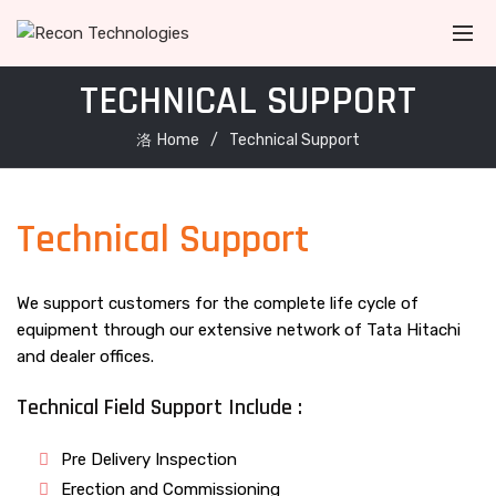
TECHNICAL SUPPORT
Home
Technical Support
Technical Support
We support customers for the complete life cycle of
equipment through our extensive network of Tata Hitachi
and dealer offices.
Technical Field Support Include :
Pre Delivery Inspection
Erection and Commissioning